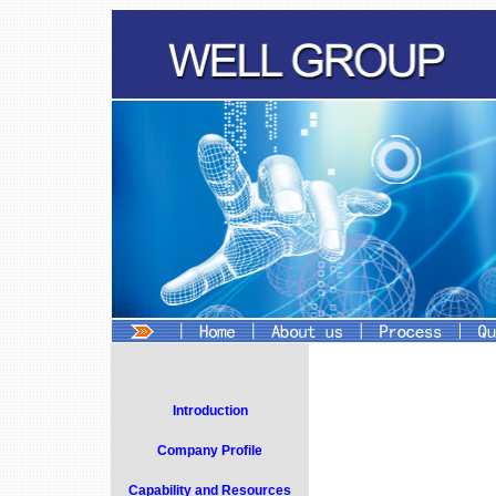
Introduction
Company Profile
Capability and Resources