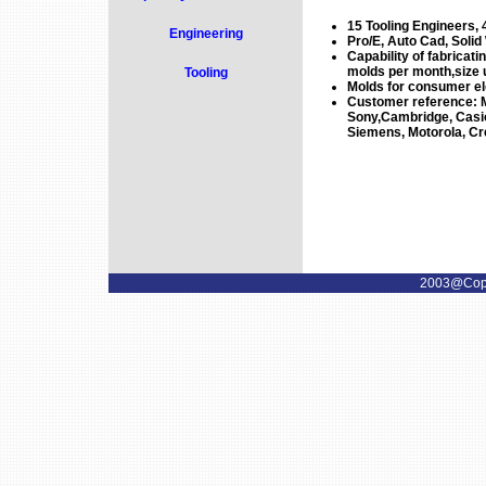
15 Tooling Engineers, 
Engineering
Pro/E, Auto Cad, Solid
Capability of fabricati
molds per month,size 
Tooling
Molds for consumer ele
Customer reference: M
Sony,Cambridge, Casio,
Siemens, Motorola, Cr
2003@Copyr